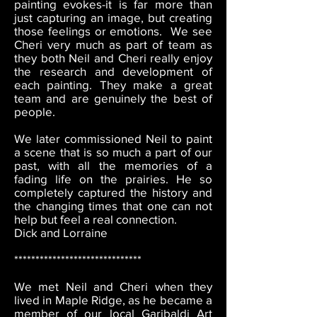
painting evokes-it is far more than
just capturing an image, but creating
those feelings or emotions. We see
Cheri very much as part of team as
they both Neil and Cheri really enjoy
the research and development of
each painting. They make a great
team and are genuinely the best of
people.
We later commissioned Neil to paint
a scene that is so much a part of our
past, with all the memories of a
fading life on the prairies. He so
completely captured the history and
the changing times that one can not
help but feel a real connection.
Dick and Lorraine
******************************
We met Neil and Cheri when they
lived in Maple Ridge, as he became a
member of our local Garibaldi Art