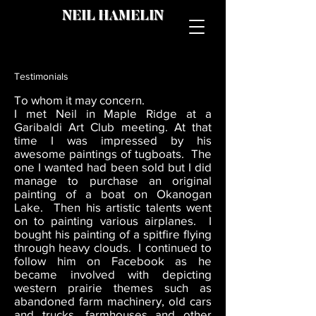
NEIL HAMELIN
Testimonials
To whom it may concern.
I met Neil in Maple Ridge at a
Garibaldi Art Club meeting. At that
time I was impressed by his
awesome paintings of tugboats. The
one I wanted had been sold but I did
manage to purchase an original
painting of a boat on Okanogan
Lake. Then his artistic talents went
on to painting various airplanes. I
bought his painting of a spitfire flying
through heavy clouds. I continued to
follow him on Facebook as he
became involved with depicting
western prairie themes such as
abandoned farm machinery, old cars
and trucks, farmhouses and other