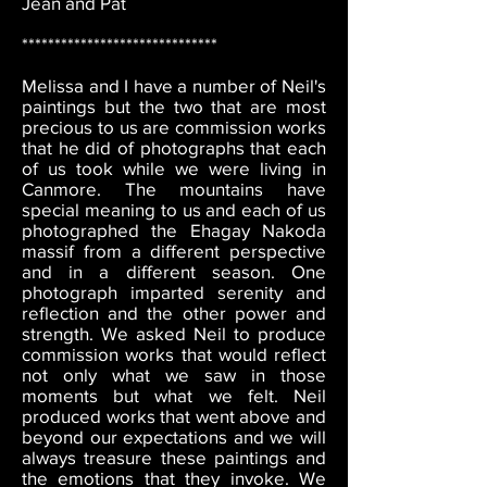
Jean and Pat
******************************
Melissa and I have a number of Neil's
paintings but the two that are most
precious to us are commission works
that he did of photographs that each
of us took while we were living in
Canmore. The mountains have
special meaning to us and each of us
photographed the Ehagay Nakoda
massif from a different perspective
and in a different season. One
photograph imparted serenity and
reflection and the other power and
strength. We asked Neil to produce
commission works that would reflect
not only what we saw in those
moments but what we felt. Neil
produced works that went above and
beyond our expectations and we will
always treasure these paintings and
the emotions that they invoke. We