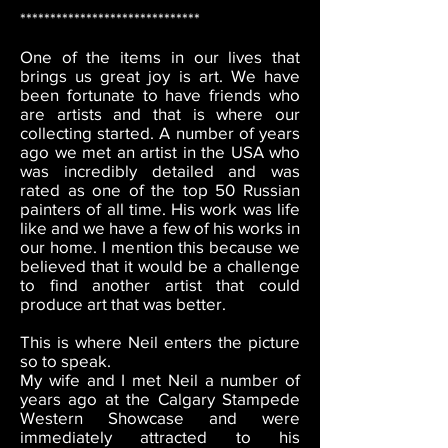
******************************
One of the items in our lives that
brings us great joy is art. We have
been fortunate to have friends who
are artists and that is where our
collecting started. A number of years
ago we met an artist in the USA who
was incredibly detailed and was
rated as one of the top 50 Russian
painters of all time. His work was life
like and we have a few of his works in
our home. I mention this because we
believed that it would be a challenge
to find another artist that could
produce art that was better.
This is where Neil enters the picture
so to speak.
My wife and I met Neil a number of
years ago at the Calgary Stampede
Western Showcase and were
immediately attracted to his