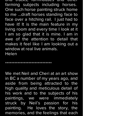
farming subjects including horses.
One such horse painting struck home
to me …draft horses standing face to
face over a hitching rail. I just had to
have it! It is the main feature in my
living room and every time I look at it
I am so glad that it is mine. I am in
awe of the attention to detail that
makes it feel like I am looking out a
window at real live animals.
Helen
******************************
We met Neil and Cheri at an art show
in BC a number of my years ago, and
aside from being attracted to the
high quality and meticulous detail of
his work and to the subjects of his
paintings, we were immediately
struck by Neil’s passion for his
painting. He loves the story, the
memories, and the feelings that each