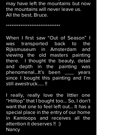
may have left the mountains but now
the mountains will never leave us.
All the best, Bruce.
******************************
When I first saw “Out of Season” I
was transported back to the
Rijksmuseum in Amsterdam and
viewing the old masters painting
there. I thought the beauty, detail
and depth in the painting was
phenomenal…It’s been ___ years
since I bought this painting and I’m
still awestruck….. !!
I really, really love the littler one
“Hilltop” that I bought too… So, I don’t
want that one to feel left out… It has a
special place in the entry of our home
in Kamloops and receives all the
attention it deserves !! :)
Nancy