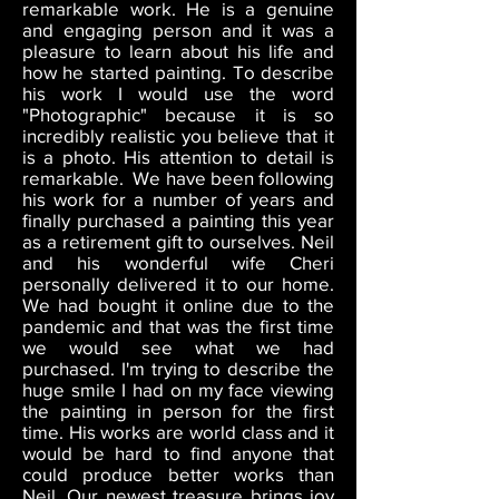
remarkable work. He is a genuine
and engaging person and it was a
pleasure to learn about his life and
how he started painting. To describe
his work I would use the word
"Photographic" because it is so
incredibly realistic you believe that it
is a photo. His attention to detail is
remarkable. We have been following
his work for a number of years and
finally purchased a painting this year
as a retirement gift to ourselves. Neil
and his wonderful wife Cheri
personally delivered it to our home.
We had bought it online due to the
pandemic and that was the first time
we would see what we had
purchased. I'm trying to describe the
huge smile I had on my face viewing
the painting in person for the first
time. His works are world class and it
would be hard to find anyone that
could produce better works than
Neil. Our newest treasure brings joy