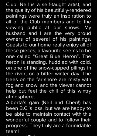
Club. Neil is a self-taught artist, and
the quality of his beautifully-rendered
paintings were truly an inspiration to
all of the Club members and to the
viewing public at our shows. My
husband and I are the very proud
owners of several of his paintings.
Guests to our home really enjoy all of
these pieces; a favourite seems to be
one called “Great Blue Heron”. The
heron is standing, huddled with cold,
on one of the snow-capped pilings in
the river, on a bitter winter day. The
trees on the far shore are misty with
fog and snow, and the viewer cannot
help but feel the chill of this wintry
atmosphere.
Alberta’s gain (Neil and Cheri!) has
been B.C.’s loss, but we are happy to
be able to maintain contact with this
wonderful couple and to follow their
progress. They truly are a formidable
team!