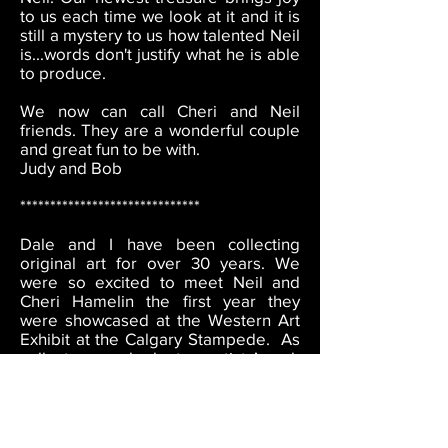
to us each time we look at it and it is
still a mystery to us how talented Neil
is...words don't justify what he is able
to produce.
We now can call Cheri and Neil
friends. They are a wonderful couple
and great fun to be with.
Judy and Bob
******************************
Dale and I have been collecting
original art for over 30 years. We
were so excited to meet Neil and
Cheri Hamelin the first year they
were showcased at the Western Art
Exhibit at the Calgary Stampede. As
collectors, we look at an artists’ work
overall - it’s not unusual to like a
single piece of art but what is
important to us is does the body of
work appeal to us and is the quality