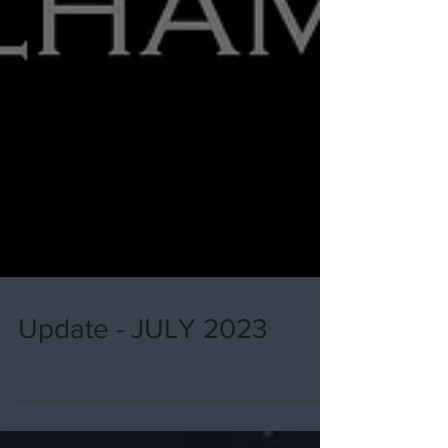
Update - JULY 2023