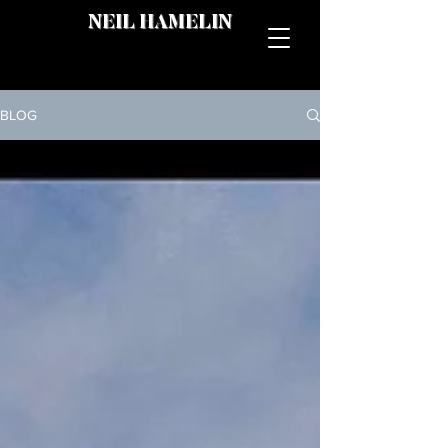
NEIL HAMELIN
BLOG