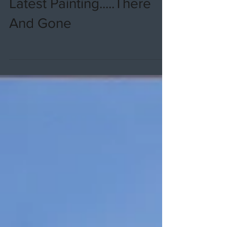
Latest Painting.....There
And Gone