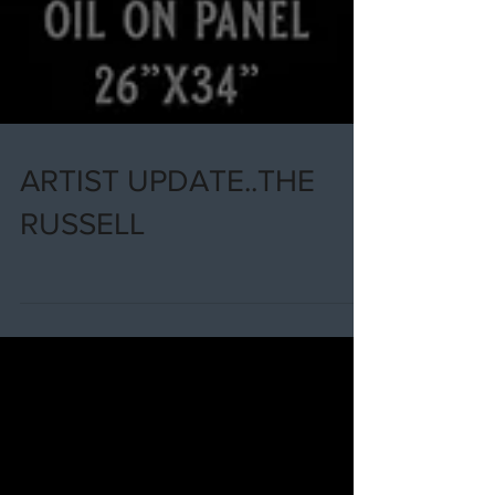
ARTIST UPDATE..THE
RUSSELL