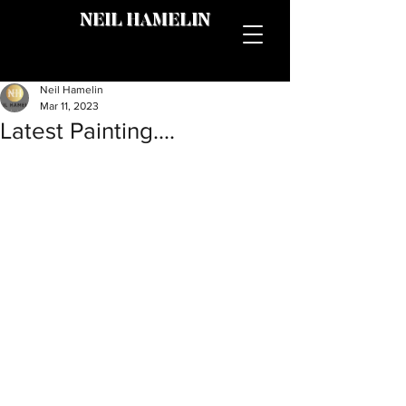
NEIL HAMELIN
Neil Hamelin
Mar 11, 2023
Latest Painting....