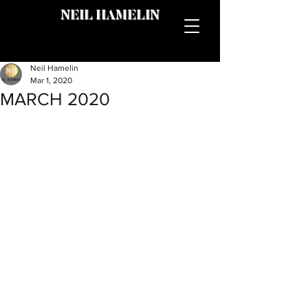
NEIL HAMELIN
Neil Hamelin
Mar 1, 2020
MARCH 2020